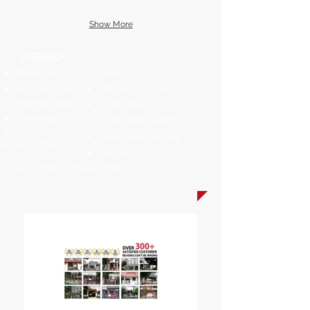
Show More
SITEMAP
About Us
Career
Our Services
ERA SG Proj App
myERA Login
i-ERA App
Trainings
FindPropertyAgent
Gallery
Preeminent Group
Join ERA
Contact Us
Sell / Rent Through ERA