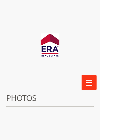
PHOTOS